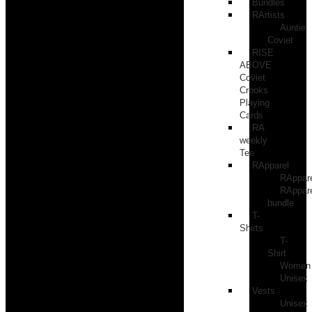
Bundles
RArtists
Auntie
Coviet
RISE
ABOVE
Coviet
Crooks
Playing
Cards
RA
weekly
Tee
RApparel
RAppar
RAppar
bundle
T-
Shirts
T-
Shirt
Women
Unisex
Vests
Unisex