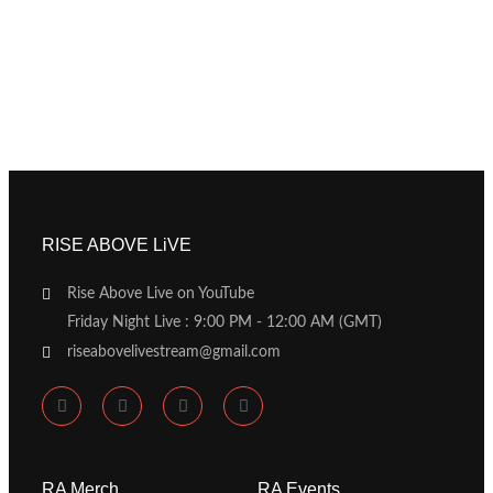
RISE ABOVE LiVE
Rise Above Live on YouTube
Friday Night Live : 9:00 PM - 12:00 AM (GMT)
riseabovelivestream@gmail.com
RA Merch
RA Events