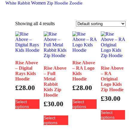
Women
White Rabbit
Zip Hoodie
Zoodie
Showing all 4 results
Rise Above
Rise Above
– Digital
Rise Above
– RA Logo
Rise Above
Rays Kids
– Full
Kids
– RA
Hoodie
Metal
Hoodie
Original
Rabbit
Logo Kids
£
28.00
£
28.00
Kids Zip
Zip Hoodie
Hoodie
£
30.00
Select
Select
£
30.00
options
options
Select
options
Select
options