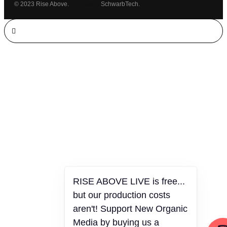
© 2023 Rise Above.
Michaeled
SchwarbTech.
RISE ABOVE LIVE is free...
but our production costs
aren't! Support New Organic