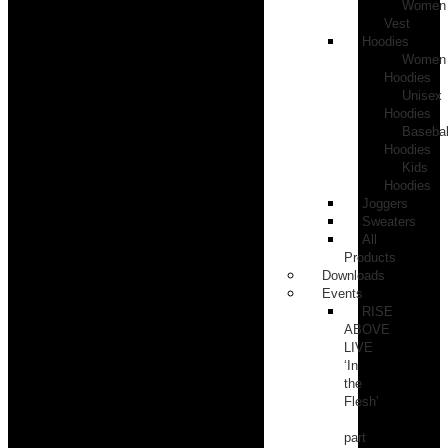
Women
Vest
Hoodies
Women
Hoodies
Unisex
Hoodies
Basebal
Hoodies
Kids
Hoodies
Joggers
Sweaters
All
Products
Downloads
Events
RISE
ABOVE
LIVE
‘In
the
Flesh’
part