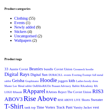
Product categories
Clothing
(55)
Events
(1)
Newly added
(9)
Stickers
(4)
Uncategorised
(2)
Wallpapers
(2)
Product tags
Beanies
33
Auntie Coviet
bundle
Coviet Union
Crossneck hoodie
Digital Rays
Digital Sun
DURAC3LL
events
Everting Exempt
full metal
Hoodie
Geisha
kids
joggers
rabbit
Graphinator
Ladies hoody dress
Master Lee
Metal rabbit
OuRAboRA33it
Peasant Advisory
Rabbit
RAcademy
RA
RApparel
RIS3
RArtists
Reject The Coviet Union
LOGO
RAmish
Rise Above
ABOV3
Sweater
Shorts
RISE ABOVE LIVE
T-Shirt
Time Vortex
Track Pant
vest
tank top
Varsity Jacket