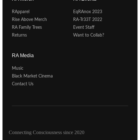
RApparel
EqRAnox 2023
Rise Above Merch
RA-Tr33T 2022
RA Family Trees
Event Staff
Returns
Want to Collab?
RA Media
Music
Black Market Cinema
Contact Us
Connecting Consciousness since 2020