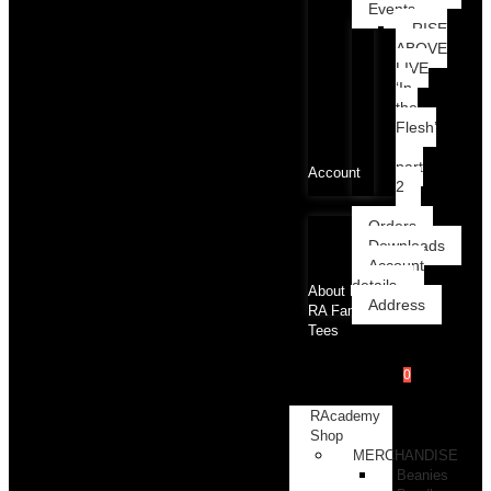
Events
RISE
ABOVE
LIVE
‘In
the
Flesh’
part
Account
2
Orders
Downloads
Account
details
About RA
Address
RA Family
Tees
0
RAcademy
Shop
MERCHANDISE
Beanies