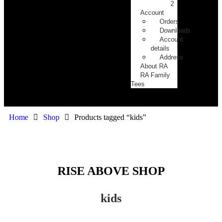
2
Account
Orders
Downloads
Account
details
Address
About RA
RA Family
Tees
Home
Shop
Products tagged “kids”
RISE ABOVE SHOP
kids