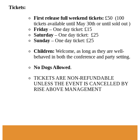
Tickets:
First release full weekend tickets:
£50 (100
tickets available until May 30th or until sold out )
Friday
– One day ticket: £15
Saturday
– One day ticket: £25
Sunday
– One day ticket: £25
Children:
Welcome, as long as they are well-
behaved in both the conference and party setting.
No Dogs Allowed
.
TICKETS ARE NON-REFUNDABLE
UNLESS THE EVENT IS CANCELLED BY
RISE ABOVE MANAGEMENT