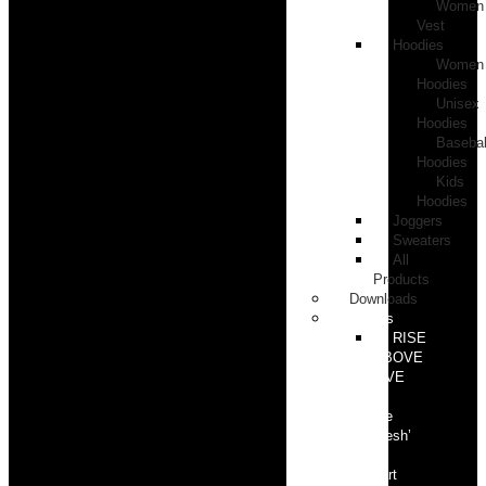
Women
Vest
Hoodies
Women
Hoodies
Unisex
Hoodies
Basebal
Hoodies
Kids
Hoodies
Joggers
Sweaters
All
Products
Downloads
Events
RISE
ABOVE
LIVE
‘In
the
Flesh’
part