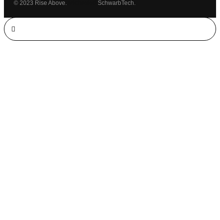
© 2023 Rise Above.
Michaeled
SchwarbTech.