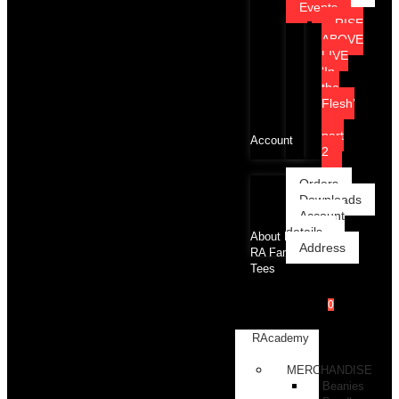
Events
RISE
ABOVE
LIVE
‘In
the
Flesh’
part
Account
2
Orders
Downloads
Account
details
About RA
Address
RA Family
Tees
0
RAcademy
Shop
MERCHANDISE
Beanies