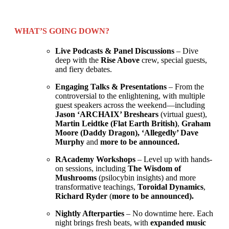
WHAT’S GOING DOWN?
Live Podcasts & Panel Discussions
– Dive
deep with the
Rise Above
crew, special guests,
and fiery debates.
Engaging Talks & Presentations
– From the
controversial to the enlightening, with multiple
guest speakers across the weekend—including
Jason ‘ARCHAIX’ Breshears
(virtual guest),
Martin Leidtke (Flat Earth British)
,
Graham
Moore (Daddy Dragon), ‘Allegedly’ Dave
Murphy
and
more to be announced.
RAcademy Workshops
– Level up with hands-
on sessions, including
The Wisdom of
Mushrooms
(psilocybin insights) and more
transformative teachings,
Toroidal Dynamics
,
Richard Ryder
(
more to be announced).
Nightly Afterparties
– No downtime here. Each
night brings fresh beats, with
expanded music