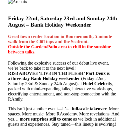
Friday 22nd, Saturday 23rd and Sunday 24th
August – Bank Holiday Weekender
Great town center location in Bournemouth, 5-minute
walk from the Cliff tops and the Seafront.
Outside the Garden/Patio area to chill in the sunshine
between talks.
Following the explosive success of our debut live event,
we’re back to take it to the next level!
RIS3 ABOVE3 ‘LIV3 IN TH3 FLESH’ Part Deux
is
a
three-day Bank Holiday weekender
(Friday 22nd,
Saturday 23rd & Sunday 24th August) at
Hotel Celebrity
,
packed with mind-expanding talks, interactive workshops,
electrifying entertainment, and non-stop connection with the
RAmily.
This isn’t just another event—it’s a
full-scale takeover
. More
spaces. More music. More RAcademy. More revelations. And
yes…
more surprises still to come
as we lock in additional
guests and experiences. Stay tuned—this lineup is evolving!