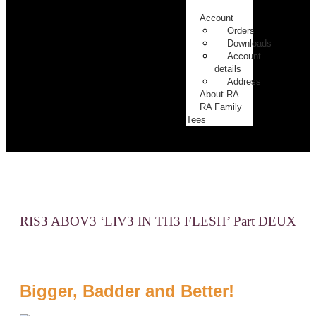
2
Account
Orders
Downloads
Account
details
Address
About RA
RA Family
Tees
RIS3 ABOV3 ‘LIV3 IN TH3 FLESH’ Part DEUX
Bigger, Badder and Better!