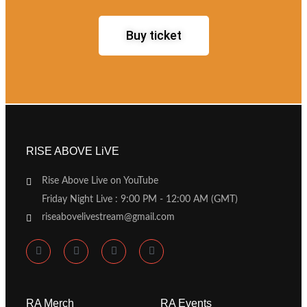
Buy ticket
RISE ABOVE LiVE
Rise Above Live on YouTube
Friday Night Live : 9:00 PM - 12:00 AM (GMT)
riseabovelivestream@gmail.com
RA Merch
RA Events