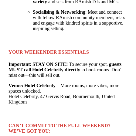
variety
and sets from RAmish DJs and MCs.
Socialising & Networking
: Meet and connect
with fellow RAmish community members, relax
and engage with kindred spirits in a supportive,
inspiring setting.
YOUR WEEKENDER ESSENTIALS
Important: STAY ON-SITE!
To secure your spot,
guests
MUST call Hotel Celebrity directly
to book rooms. Don’t
miss out—this will sell out.
Venue: Hotel Celebrity
– More rooms, more vibes, more
spaces unlocked.
Hotel Celebrity, 47 Gervis Road, Bournemouth, United
Kingdom
CAN’T COMMIT TO THE FULL WEEKEND?
WE’VE GOT YOU: