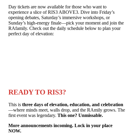
Day tickets are now available for those who want to
experience a slice of RIS3 ABOVE3. Dive into Friday’s
opening debates, Saturday’s immersive workshops, or
Sunday’s high-energy finale—pick your moment and join the
RAfamily. Check out the daily schedule below to plan your
perfect day of elevation:
READY TO RIS3?
This is
three days of elevation, education, and celebration
—where minds meet, walls drop, and the RAmily grows. The
first event was legendary.
This one? Unmissable.
More announcements incoming. Lock in your place
NOW.