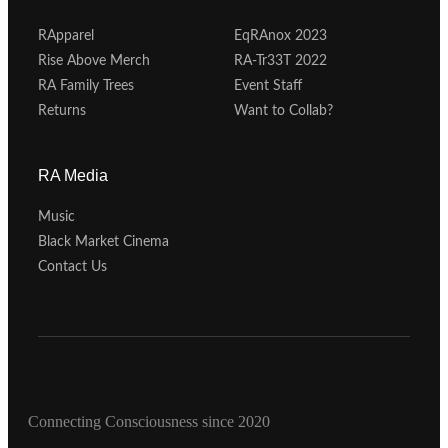
RApparel
EqRAnox 2023
Rise Above Merch
RA-Tr33T 2022
RA Family Trees
Event Staff
Returns
Want to Collab?
RA Media
Music
Black Market Cinema
Contact Us
Connecting Consciousness since 2020