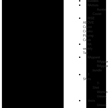
Bundles
RArtists
Auntie
Coviet
RISE
ABOVE
Coviet
Crooks
Playing
Cards
RA
weekly
Tee
RApparel
RAppar
RAppar
bundle
T-
Shirts
T-
Shirt
Women
Unisex
Vests
Unisex