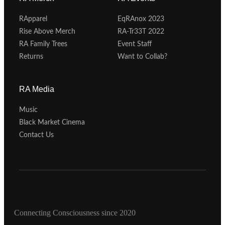
RApparel
EqRAnox 2023
Rise Above Merch
RA-Tr33T 2022
RA Family Trees
Event Staff
Returns
Want to Collab?
RA Media
Music
Black Market Cinema
Contact Us
Connecting Consciousness since 2020