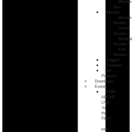
Women
Vest
Hoodies
Women
Hoodies
Unisex
Hoodies
Basebal
Hoodies
Kids
Hoodies
Joggers
Sweaters
All
Products
Downloads
Events
RISE
ABOVE
LIVE
‘In
the
Flesh’
part