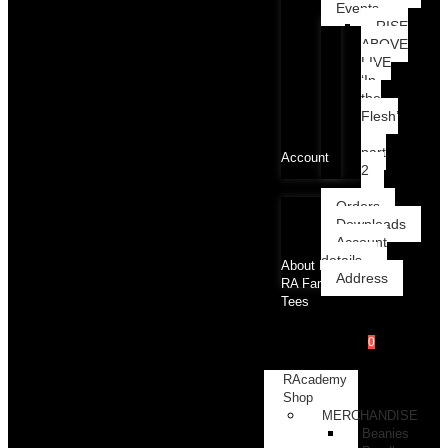
Events
RISE
ABOVE
LIVE
‘In
the
Flesh’
part
Account
2
Orders
Downloads
Account
details
About RA
Address
RA Family
Tees
0
RAcademy
Shop
MERCHANDISE
Beanies