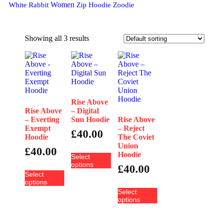
Women
White Rabbit
Zip Hoodie
Zoodie
Showing all 3 results
Rise Above
Rise Above
– Digital
– Everting
Sun Hoodie
Rise Above
Exempt
– Reject
£
40.00
Hoodie
The Coviet
Union
£
40.00
Hoodie
Select
options
£
40.00
Select
options
Select
options