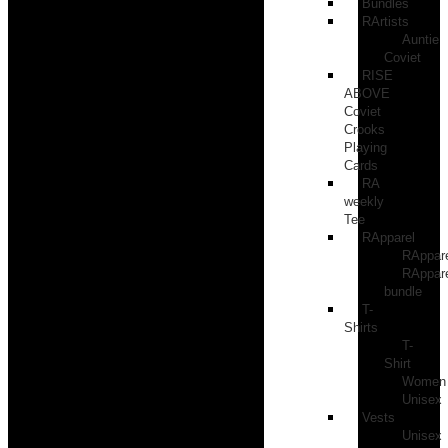
Bundles
RArtists
Auntie
Coviet
RISE
ABOVE
Coviet
Crooks
Playing
Cards
RA
weekly
Tee
RApparel
RAppar
RAppar
bundle
T-
Shirts
T-
Shirt
Women
Unisex
Vests
Unisex