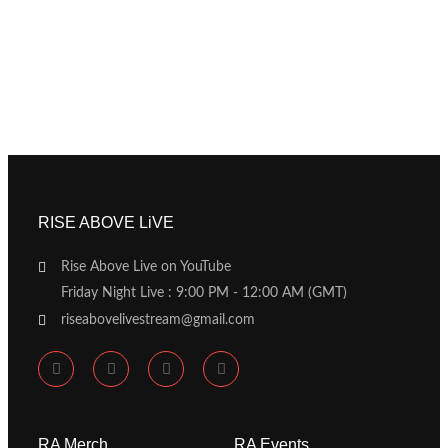
RISE ABOVE LiVE
Rise Above Live on YouTube
Friday Night Live : 9:00 PM - 12:00 AM (GMT)
riseabovelivestream@gmail.com
RA Merch
RA Events