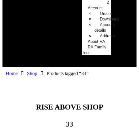
2
Account
Orders
Downloads
Account
details
Address
About RA
RA Family
Tees
Home
Shop
Products tagged “33”
RISE ABOVE SHOP
33