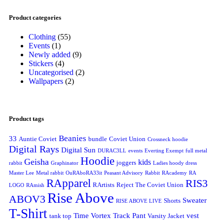
Product categories
Clothing
(55)
Events
(1)
Newly added
(9)
Stickers
(4)
Uncategorised
(2)
Wallpapers
(2)
Product tags
Beanies
33
Auntie Coviet
bundle
Coviet Union
Crossneck hoodie
Digital Rays
Digital Sun
DURAC3LL
events
Everting Exempt
full metal
Hoodie
Geisha
kids
joggers
rabbit
Graphinator
Ladies hoody dress
Master Lee
Metal rabbit
OuRAboRA33it
Peasant Advisory
Rabbit
RAcademy
RA
RApparel
RIS3
RArtists
Reject The Coviet Union
LOGO
RAmish
Rise Above
ABOV3
Sweater
Shorts
RISE ABOVE LIVE
T-Shirt
Time Vortex
Track Pant
vest
tank top
Varsity Jacket