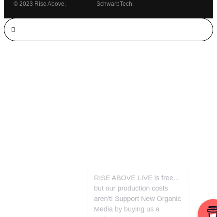
© 2023 Rise Above.
Michaeled
SchwarbTech.