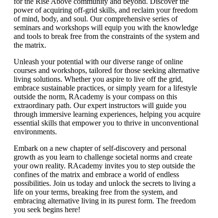
for the Rise Above community and beyond. Discover the
power of acquiring off-grid skills, and reclaim your freedom
of mind, body, and soul. Our comprehensive series of
seminars and workshops will equip you with the knowledge
and tools to break free from the constraints of the system and
the matrix.
Unleash your potential with our diverse range of online
courses and workshops, tailored for those seeking alternative
living solutions. Whether you aspire to live off the grid,
embrace sustainable practices, or simply yearn for a lifestyle
outside the norm, RAcademy is your compass on this
extraordinary path. Our expert instructors will guide you
through immersive learning experiences, helping you acquire
essential skills that empower you to thrive in unconventional
environments.
Embark on a new chapter of self-discovery and personal
growth as you learn to challenge societal norms and create
your own reality. RAcademy invites you to step outside the
confines of the matrix and embrace a world of endless
possibilities. Join us today and unlock the secrets to living a
life on your terms, breaking free from the system, and
embracing alternative living in its purest form. The freedom
you seek begins here!