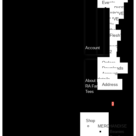
Events
RISE
ABOVE
LIVE
‘In
the
Flesh’
part
Account
2
Orders
Downloads
Account
details
About RA
Address
RA Family
Tees
0
RAcademy
Shop
MERCHANDISE
Beanies