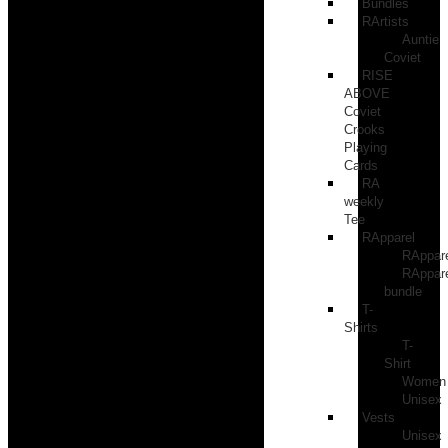
Bundles
RArtists
Auntie
Coviet
RISE
ABOVE
Coviet
Crooks
Playing
Cards
RA
weekly
Tee
RApparel
RAppar
RAppar
bundle
T-
Shirts
T-
Shirt
Women
Unisex
Vests
Unisex