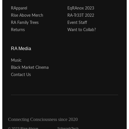
RApparel
EqRAnox 2023
Rise Above Merch
RA-Tr33T 2022
RA Family Trees
Event Staff
Returns
Want to Collab?
RA Media
Music
Black Market Cinema
Contact Us
Connecting Consciousness since 2020
© 2023 Rise Above.
Michaeled
SchwarbTech.