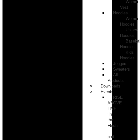
Women
Vest
Hoodies
Women
Hoodies
Unisex
Hoodies
Basebal
Hoodies
Kids
Hoodies
Joggers
Sweaters
All
Products
Downloads
Events
RISE
ABOVE
LIVE
‘In
the
Flesh’
part