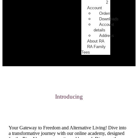
2
Account
Orders
Downloads
Account
details
Address
About RA
RA Family
Tees
Introducing
Your Gateway to Freedom and Alternative Living! Dive into
a transformative journey with our online academy, designed