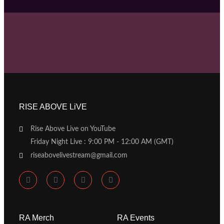
RISE ABOVE LiVE
Rise Above Live on YouTube
Friday Night Live : 9:00 PM - 12:00 AM (GMT)
riseabovelivestream@gmail.com
RA Merch
RA Events