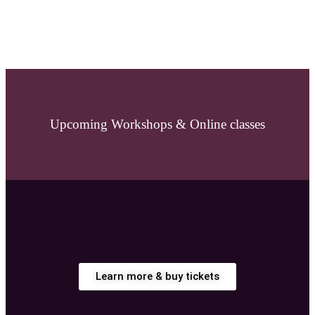
Upcoming Workshops & Online classes
Learn more & buy tickets