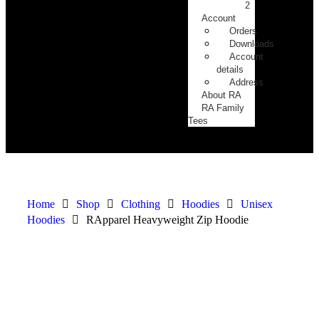
2
Account
Orders
Downloads
Account
details
Address
About RA
RA Family
Tees
Home
Shop
Clothing
Hoodies
Unisex
Hoodies
RApparel Heavyweight Zip Hoodie