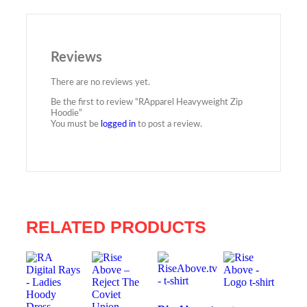
Reviews
There are no reviews yet.
Be the first to review “RApparel Heavyweight Zip
Hoodie”
You must be
logged in
to post a review.
RELATED PRODUCTS