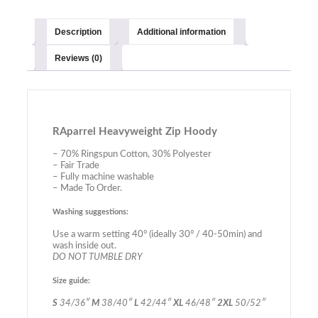
Description
Additional information
Reviews (0)
RAparrel Heavyweight Zip Hoody
– 70% Ringspun Cotton, 30% Polyester
– Fair Trade
– Fully machine washable
– Made To Order.
Washing suggestions:
Use a warm setting 40° (ideally 30° / 40-50min) and
wash inside out.
DO NOT TUMBLE DRY
Size guide:
S
34/36″
M
38/40″
L
42/44″
XL
46/48″
2XL
50/52″