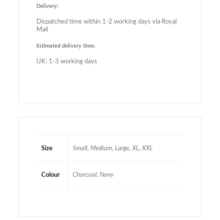
Delivery:
Dispatched time within 1-2 working days via Royal
Mail
Estimated delivery time:
UK: 1-3 working days
Size
Small, Medium, Large, XL, XXL
Colour
Charcoal, Navy