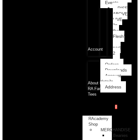
Events
RISE
ABOVE
LIVE
‘In
the
Flesh’
part
Account
2
Orders
Downloads
Account
details
About RA
Address
RA Family
Tees
0
RAcademy
Shop
MERCHANDISE
Beanies