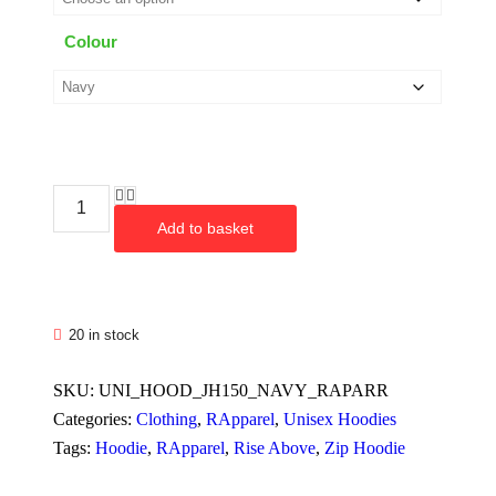
Colour
Add to basket
20 in stock
SKU:
UNI_HOOD_JH150_NAVY_RAPARR
Categories:
Clothing
,
RApparel
,
Unisex Hoodies
Tags:
Hoodie
,
RApparel
,
Rise Above
,
Zip Hoodie