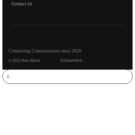
Contact Us
Connecting Consciousness since 2020
© 2023 Rise Above.
Michaeled
SchwarbTech.