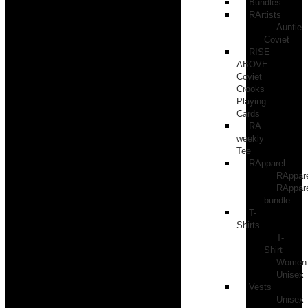
Bundles
RArtists
Auntie
Coviet
RISE
ABOVE
Coviet
Crooks
Playing
Cards
RA
weekly
Tee
RApparel
RAppar
RAppar
bundle
T-
Shirts
T-
Shirt
Women
Unisex
Vests
Unisex