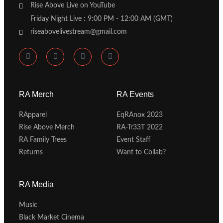
Rise Above Live on YouTube
Friday Night Live : 9:00 PM - 12:00 AM (GMT)
riseabovelivestream@gmail.com
RA Merch
RA Events
RApparel
EqRAnox 2023
Rise Above Merch
RA-Tr33T 2022
RA Family Trees
Event Staff
Returns
Want to Collab?
RA Media
Music
Black Market Cinema