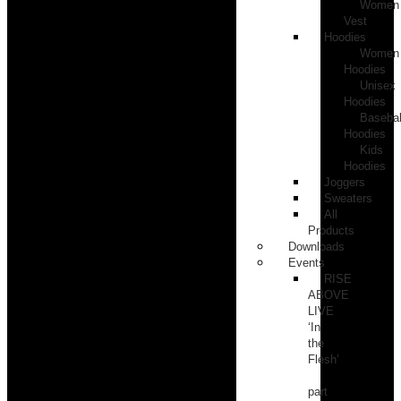
Women
Vest
Hoodies
Women
Hoodies
Unisex
Hoodies
Basebal
Hoodies
Kids
Hoodies
Joggers
Sweaters
All
Products
Downloads
Events
RISE
ABOVE
LIVE
‘In
the
Flesh’
part