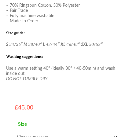
– 70% Ringspun Cotton, 30% Polyester
– Fair Trade
– Fully machine washable
– Made To Order.
Size guide:
S
34/36″
M
38/40″
L
42/44″
XL
46/48″
2XL
50/52″
Washing suggestions:
Use a warm setting 40° (ideally 30° / 40-50min) and wash
inside out.
DO NOT TUMBLE DRY
£
45.00
Size