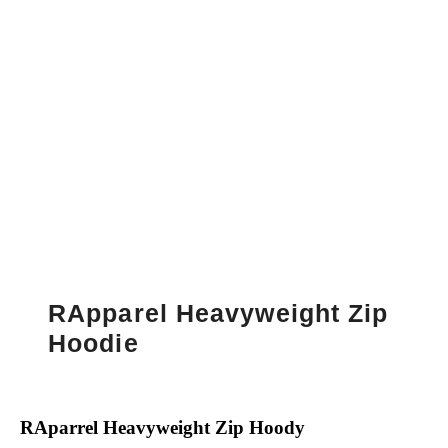
RApparel Heavyweight Zip
Hoodie
RAparrel Heavyweight Zip Hoody