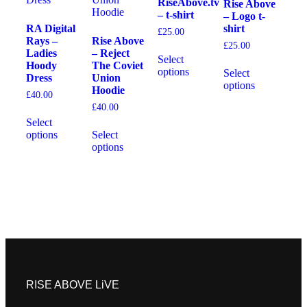
RiseAbove.tv
Rise Above
– t-shirt
– Logo t-
RA Digital
shirt
£
25.00
Rays –
Rise Above
£
25.00
Ladies
– Reject
Select
Hoody
The Coviet
options
Select
Dress
Union
options
Hoodie
£
40.00
£
40.00
Select
options
Select
options
RISE ABOVE LiVE