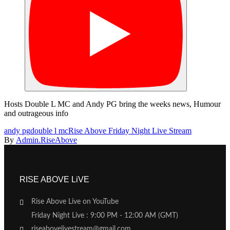
Hosts Double L MC and Andy PG bring the weeks news, Humour
and outrageous info
andy pg
double l mc
Rise Above Friday Night Live Stream
By
Admin.RiseAbove
RISE ABOVE LiVE
Rise Above Live on YouTube
Friday Night Live : 9:00 PM - 12:00 AM (GMT)
riseabovelivestream@gmail.com