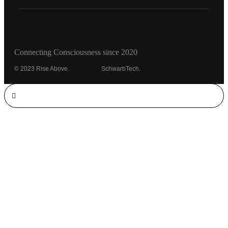
Connecting Consciousness since 2020
© 2023 Rise Above.
Michaeled
SchwarbTech.