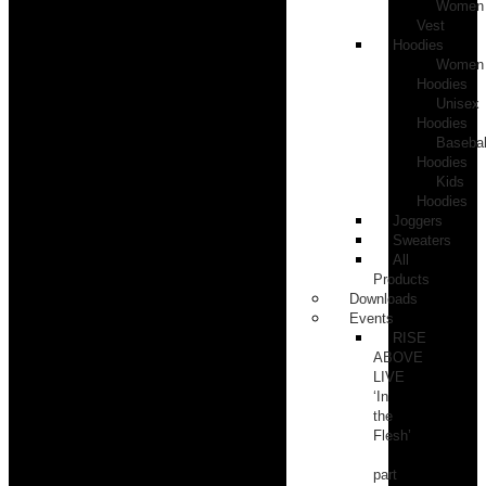
Women
Vest
Hoodies
Women
Hoodies
Unisex
Hoodies
Basebal
Hoodies
Kids
Hoodies
Joggers
Sweaters
All
Products
Downloads
Events
RISE
ABOVE
LIVE
‘In
the
Flesh’
part