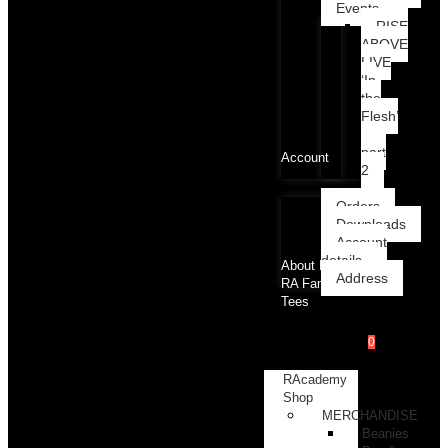
Events
RISE
ABOVE
LIVE
‘In
the
Flesh’
part
Account
2
Orders
Downloads
Account
details
About RA
Address
RA Family
Tees
0
RAcademy
Shop
MERCHANDISE
Beanies