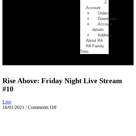
2
Account
Orders
Downloads
Account
details
Address
About RA
RA Family
Tees
Rise Above: Friday Night Live Stream
#10
Live
16/01/2021
/
Comments Off