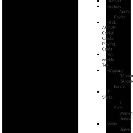
Bundles
RArtists
Auntie
Coviet
RISE
ABOVE
Coviet
Crooks
Playing
Cards
RA
weekly
Tee
RApparel
RAppar
RAppar
bundle
T-
Shirts
T-
Shirt
Women
Unisex
Vests
Unisex