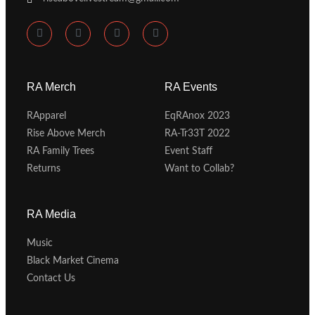
RA Merch
RA Events
RApparel
EqRAnox 2023
Rise Above Merch
RA-Tr33T 2022
RA Family Trees
Event Staff
Returns
Want to Collab?
RA Media
Music
Black Market Cinema
Contact Us